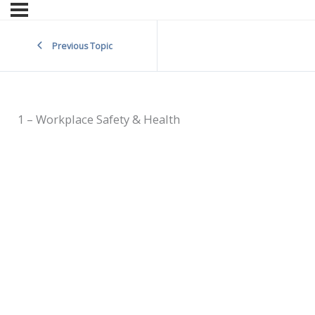
Previous Topic
1 – Workplace Safety & Health