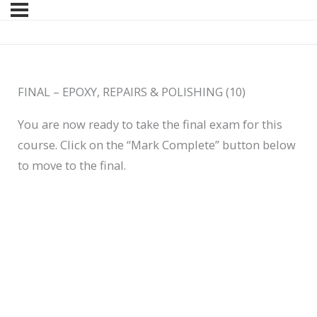
FINAL – EPOXY, REPAIRS & POLISHING (10)
You are now ready to take the final exam for this
course. Click on the “Mark Complete” button below
to move to the final.