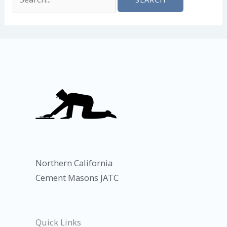
Northern California
Cement Masons JATC
Quick Links