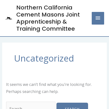
Skip
Northern California
MAI
to
Cement Masons Joint
content
MEN
Apprenticeship &
Training Committee
Search
for:
Uncategorized
It seems we can’t find what you’re looking for.
Perhaps searching can help.