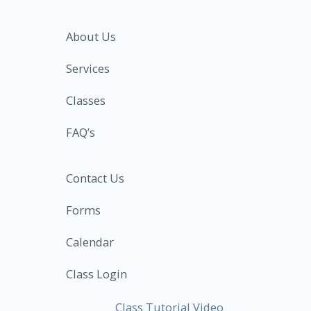
About Us
Services
Classes
FAQ’s
Contact Us
Forms
Calendar
Class Login
Class Tutorial Video