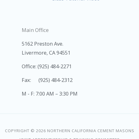
Main Office
5162 Preston Ave.
Livermore, CA 94551
Office: (925) 484-2271
Fax: (925) 484-2312
M - F: 7:00 AM – 3:30 PM
COPYRIGHT © 2026 NORTHERN CALIFORNIA CEMENT MASONS