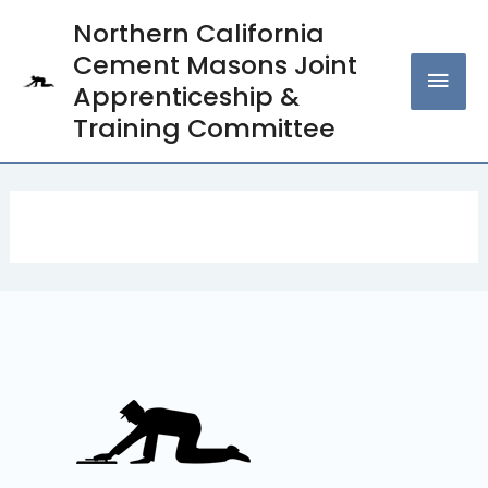
Skip
Northern California
MAI
to
Cement Masons Joint
content
MEN
Apprenticeship &
Training Committee