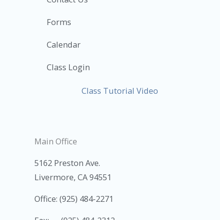
Forms
Calendar
Class Login
Class Tutorial Video
Main Office
5162 Preston Ave.
Livermore, CA 94551
Office: (925) 484-2271