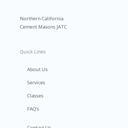
Northern California
Cement Masons JATC
Quick Links
About Us
Services
Classes
FAQ’s
Contact Us