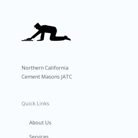
Northern California
Cement Masons JATC
Quick Links
About Us
Services