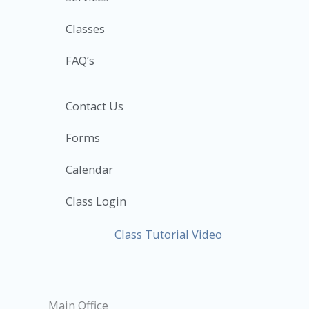
Classes
FAQ’s
Contact Us
Forms
Calendar
Class Login
Class Tutorial Video
Main Office