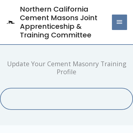
Skip
Northern California
MAI
to
Cement Masons Joint
content
MEN
Apprenticeship &
Training Committee
Update Your Cement Masonry Training
Profile