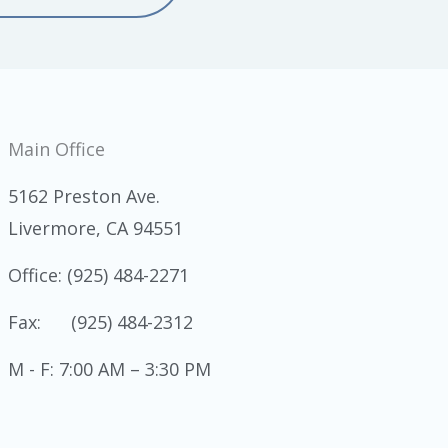
Main Office
5162 Preston Ave.
Livermore, CA 94551
Office: (925) 484-2271
Fax: (925) 484-2312
M - F: 7:00 AM – 3:30 PM