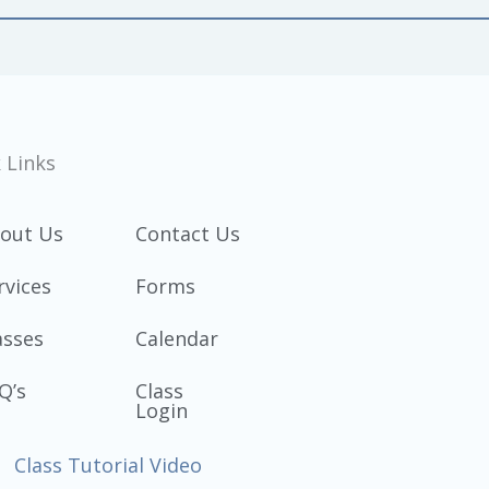
 Links
out Us
Contact Us
rvices
Forms
asses
Calendar
Q’s
Class
Login
Class Tutorial Video