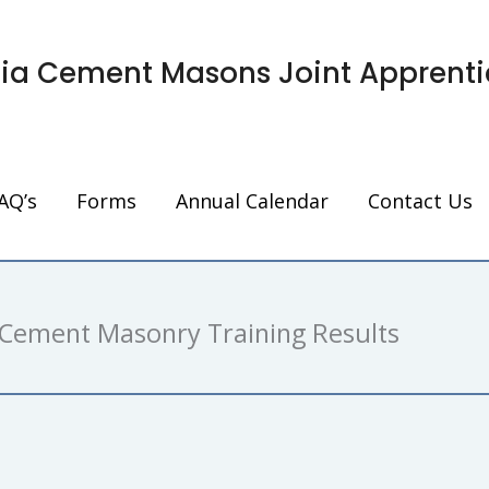
nia Cement Masons Joint Apprenti
AQ’s
Forms
Annual Calendar
Contact Us
Cement Masonry Training Results