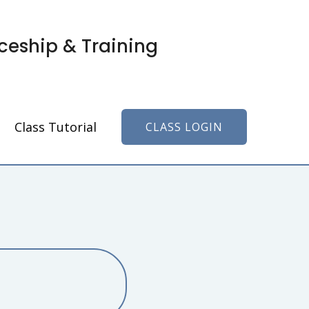
ceship & Training
Class Tutorial
CLASS LOGIN