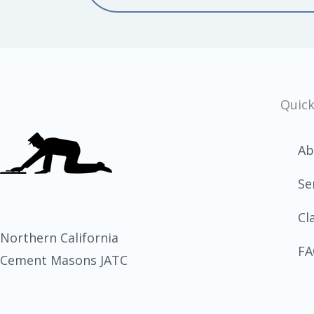
Quick
Ab
Se
Cl
Northern California
FA
Cement Masons JATC