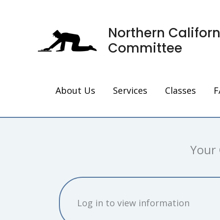
Skip
to
Northern Califor
content
Committee
About Us
Services
Classes
F
Your 
Log in to view information