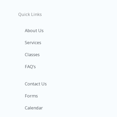
Quick Links
About Us
Services
Classes
FAQ’s
Contact Us
Forms
Calendar