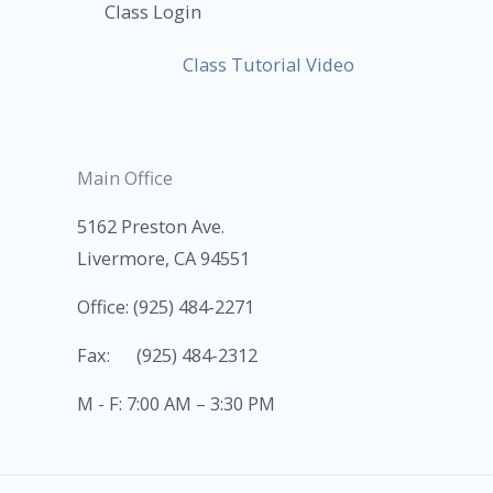
Class Login
Class Tutorial Video
Main Office
5162 Preston Ave.
Livermore, CA 94551
Office: (925) 484-2271
Fax: (925) 484-2312
M - F: 7:00 AM – 3:30 PM