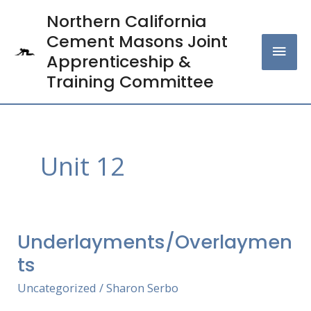
Skip
Northern California
MAI
to
Cement Masons Joint
content
MEN
Apprenticeship &
Training Committee
Unit 12
Underlayments/Overlaymen
Underlayments/Overlayments
ts
Uncategorized
/
Sharon Serbo