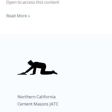
Open to access this content
Read More »
Northern California
Cement Masons JATC