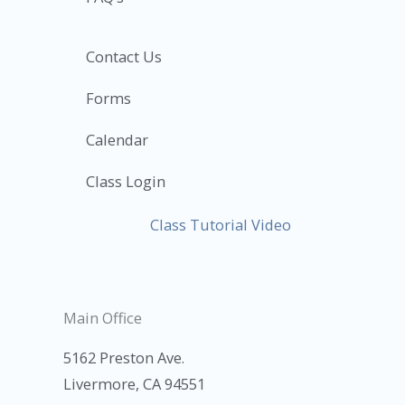
Contact Us
Forms
Calendar
Class Login
Class Tutorial Video
Main Office
5162 Preston Ave.
Livermore, CA 94551