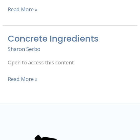
Read More »
Concrete Ingredients
Concrete
Ingredients
Sharon Serbo
Open to access this content
Read More »