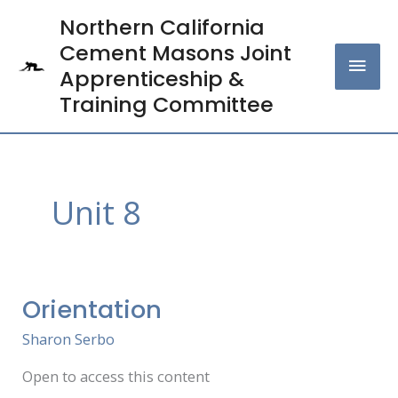
Skip
Northern California
MAI
to
Cement Masons Joint
content
MEN
Apprenticeship &
Training Committee
Unit 8
Orientation
Orientation
Sharon Serbo
Open to access this content