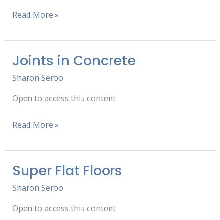
Read More »
Joints in Concrete
Joints
in
Sharon Serbo
Concrete
Open to access this content
Read More »
Super Flat Floors
Super
Flat
Sharon Serbo
Floors
Open to access this content