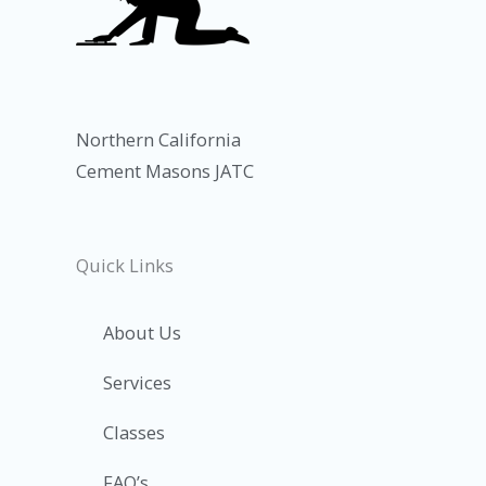
Northern California
Cement Masons JATC
Quick Links
About Us
Services
Classes
FAQ’s